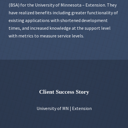
(BSA) for the University of Minnesota – Extension. They
have realized benefits including greater functionality of
existing applications with shortened development
times, and increased knowledge at the support level
with metrics to measure service levels.
Client Success Story
University of MN | Extension