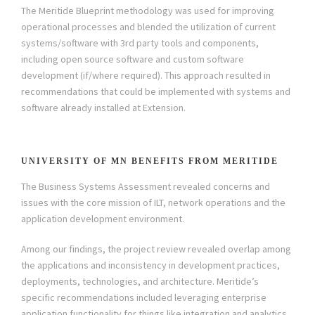
The Meritide Blueprint methodology was used for improving
operational processes and blended the utilization of current
systems/software with 3rd party tools and components,
including open source software and custom software
development (if/where required). This approach resulted in
recommendations that could be implemented with systems and
software already installed at Extension.
UNIVERSITY OF MN BENEFITS FROM MERITIDE
The Business Systems Assessment revealed concerns and
issues with the core mission of ILT, network operations and the
application development environment.
Among our findings, the project review revealed overlap among
the applications and inconsistency in development practices,
deployments, technologies, and architecture. Meritide’s
specific recommendations included leveraging enterprise
application functionality for things like integration and analytics