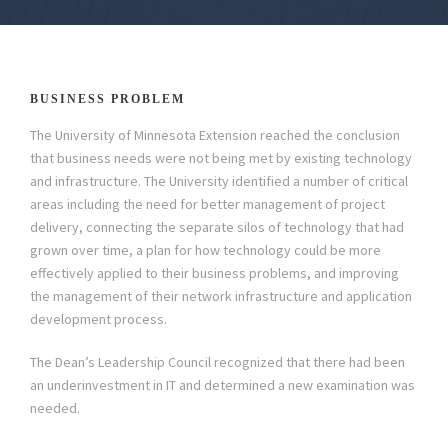
BUSINESS PROBLEM
The University of Minnesota Extension reached the conclusion
that business needs were not being met by existing technology
and infrastructure. The University identified a number of critical
areas including the need for better management of project
delivery, connecting the separate silos of technology that had
grown over time, a plan for how technology could be more
effectively applied to their business problems, and improving
the management of their network infrastructure and application
development process.
The Dean’s Leadership Council recognized that there had been
an underinvestment in IT and determined a new examination was
needed.