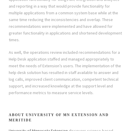
and reporting in a way that would provide functionality for
multiple applications from a common system base while at the
same time reducing the inconsistencies and overlap. These
recommendations were implemented and have allowed for
greater functionality in applications and shortened development
times.
As well, the operations review included recommendations for a
Help Desk application staffed and managed appropriately to
meet the needs of Extension’s users. The implementation of the
help desk solution has resulted in staff available to answer and
log calls, improved client communication, competent technical
support, and increased knowledge at the support level and
performance metrics to measure service levels.
ABOUT UNIVERSITY OF MN EXTENSION AND
MERITIDE
University of Minnesota Extension
discovers science-based