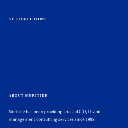
GET DIRECTIONS
ABOUT MERITIDE
Meritide has been providing trusted CIO, IT and
management consulting services since 1999.