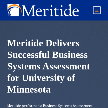
Meritide Delivers
Successful Business
Systems Assessment
for University of
Minnesota
Meritide performed a Business Systems Assessment