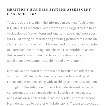
MERITIDE'S BUSINESS SYSTEMS ASSESSMENT
(BSA) SOLUTION
To address the situation, the Information Learning Technology
(ILT) Steering Committee was created and charged by the Dean
to develop both short term and long term goals and directives
for ILT. Following an information gathering period with Extension
staff and consultation with IT leaders and professionals outside
of Extension, the steering committee hired Meritide to assess
the current status of their technical infrastructure, and
application development capability and environment.
Meritide was selected for the project because we offered an
approach that clearly demonstrated our understanding of
Extension’s problems along with an ability to develop a solution.
Throughout the selection process Meritide showed technical
competence and communication skills with business users,
and Extension liked Meritide’s “advisory role” approach where
Meritide wanted to partner with Extension’s IT team to develop a