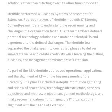
solution, rather than “starting over” as other firms proposed.
Meritide performed a Business Systems Assessment for
Extension. Representatives of Meritide met with ILT Steering
Committee members to understand the requirements and
challenges the organization faced. Our team members defined
potential technology solutions and matched talent/skills and
experience to the defined challenges. The Meritide team
separated the challenges into connected phases to deliver
immediate value and create credibility while learning the culture,
business, and management environment of Extension.
As part of the BSA Meritide addressed operations, applications
and the alignment of ILT with the business needs of the
University. The phases included in-depth information gathering
and review of processes, technology infrastructure, services
objectives and metrics, project management methodology, and
finally recommendations for bringing the IT organization in
alignment with the needs of Extension.