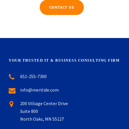
CONTACT US
YOUR TRUSTED IT & BUSINESS CONSULTING FIRM
651-255-7300
info@meritide.com
200 Villiage Center Drive
Suite 800
North Oaks, MN 55127