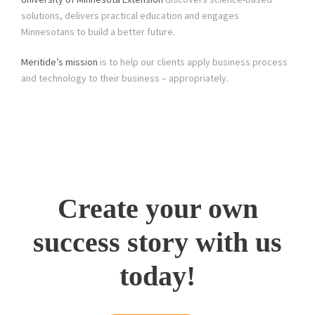
solutions, delivers practical education and engages
Minnesotans to build a better future.
Meritide’s mission
is to help our clients apply business process
and technology to their business – appropriately.
Create your own
success story with us
today!